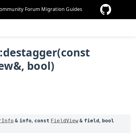
ommunity Forum
Migration Guides
::destagger(const
ew&, bool)
,
,
rInfo
&
info
const
FieldView
&
field
bool