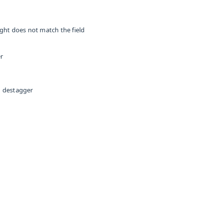
ight does not match the field
er
an destagger