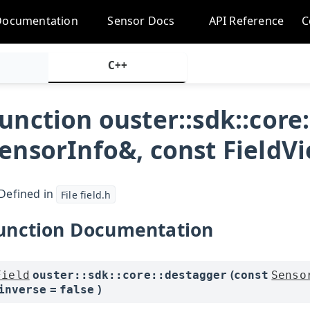
Documentation
Sensor Docs
API Reference
C
C++
unction ouster::sdk::core
ensorInfo&, const FieldVi
Defined in
File field.h
unction Documentation
(
Field
ouster
::
sdk
::
core
::
destagger
const
Senso
)
inverse
=
false