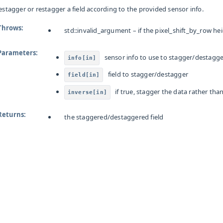
estagger or restagger a field according to the provided sensor info.
Throws
:
std
::
invalid_argument
– if the pixel_shift_by_row he
Parameters
:
sensor info to use to stagger/destagg
info[in]
field to stagger/destagger
field[in]
if true, stagger the data rather th
inverse[in]
Returns
:
the staggered/destaggered field