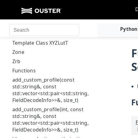
Stl
ValidatorIssues::ValidatorEntry
Template Class
Python
ValidElementsIterator
Template Class XYZLutT
F
Zone
Zrb
S
Functions
add_custom_profile(const
std::string&, const
std::vector<std::pair<std::string,
FieldDecodeInfo>>&, size_t)
F
add_custom_profile(int, const
std::string&, const
std::vector<std::pair<std::string,
FieldDecodeInfo>>&, size_t)