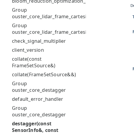
bloom_reduction_optimization_of_string
D
Group
ouster_core_lidar_frame_cartesian
Group
ouster_core_lidar_frame_cartesian
check_signal_multiplier
client_version
collate(const
FrameSetSource&)
collate(FrameSetSource&&)
Group
ouster_core_destagger
default_error_handler
Group
ouster_core_destagger
destagger(const
SensorInfo&, const