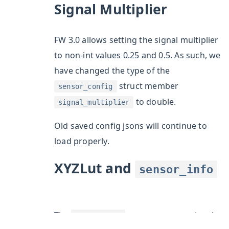
ggle section
Signal Multiplier
ggle section
ggle section
FW 3.0 allows setting the signal multiplier
ggle section
to non-int values 0.25 and 0.5. As such, we
ggle section
have changed the type of the
ggle section
struct member
sensor_config
to double.
signal_multiplier
Old saved config jsons will continue to
load properly.
XYZLut and
sensor_info
ggle section
ggle section
The
struct now contains the
sensor_info