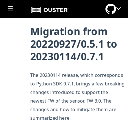
Migration from
20220927/0.5.1 to
20230114/0.7.1
The 20230114 release, which corresponds
to Python SDK 0.7.1, brings a few breaking
changes introduced to support the
newest FW of the sensor, FW 3.0. The
ggle section
changes and how to mitigate them are
ggle section
summarized here.
ggle section