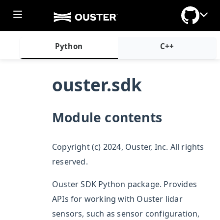
Python
C++
ouster.sdk
ggle section
Module contents
Copyright (c) 2024, Ouster, Inc. All rights
reserved.
Ouster SDK Python package. Provides
APIs for working with Ouster lidar
sensors, such as sensor configuration,