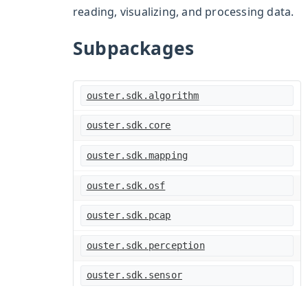
reading, visualizing, and processing data.
Subpackages
ouster.sdk.algorithm
ouster.sdk.core
ouster.sdk.mapping
ouster.sdk.osf
ouster.sdk.pcap
ouster.sdk.perception
ouster.sdk.sensor
ouster.sdk.viz