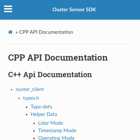
Ouster Sensor SDK
»
CPP API Documentation
CPP API Documentation
C++ Api Documentation
ouster_client
types.h
Type-defs
Helper Data
Lidar Mode
Timestamp Mode
Operating Mode