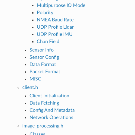
Multipurpose IO Mode
Polarity
NMEA Baud Rate
UDP Profile Lidar
UDP Profile IMU
Chan Field
Sensor Info
Sensor Config
Data Format
Packet Format
MISC
client.h
Client Initialization
Data Fetching
Config And Metadata
Network Operations
image_processing.h
Classes