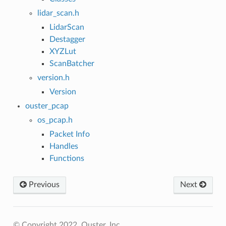
lidar_scan.h
LidarScan
Destagger
XYZLut
ScanBatcher
version.h
Version
ouster_pcap
os_pcap.h
Packet Info
Handles
Functions
Previous
Next
© Copyright 2022, Ouster, Inc..