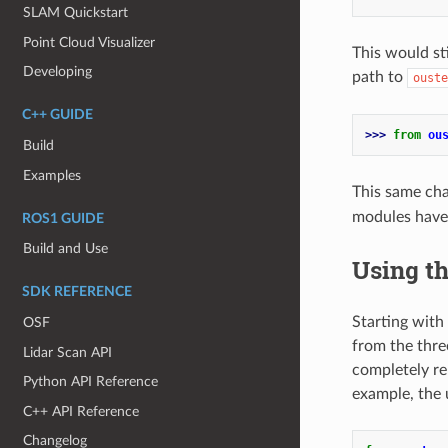
SLAM Quickstart
Point Cloud Visualizer
This would st
Developing
path to
ouste
C++ GUIDE
>>> 
from
ou
Build
Examples
This same cha
modules have
ROS1 GUIDE
Build and Use
Using t
SDK REFERENCE
Starting with 
OSF
from the three
Lidar Scan API
completely re
Python API Reference
example, the 
C++ API Reference
Changelog