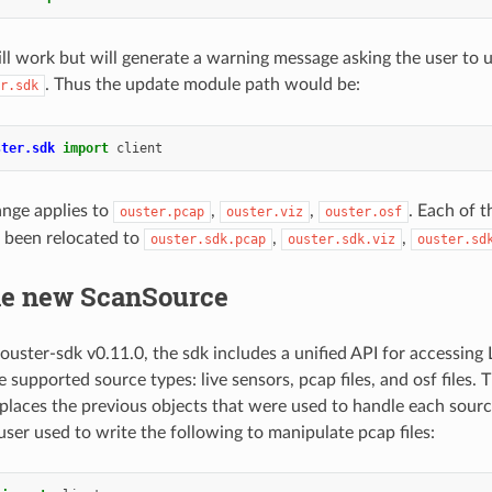
ill work but will generate a warning message asking the user to 
. Thus the update module path would be:
r.sdk
ster.sdk
import
client
nge applies to
,
,
. Each of t
ouster.pcap
ouster.viz
ouster.osf
 been relocated to
,
,
ouster.sdk.pcap
ouster.sdk.viz
ouster.sd
he new ScanSource
ouster-sdk v0.11.0, the sdk includes a unified API for accessing 
 supported source types: live sensors, pcap files, and osf files. T
places the previous objects that were used to handle each sourc
user used to write the following to manipulate pcap files: