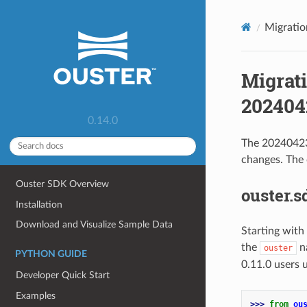
Migratio
Migrati
2024042
0.14.0
The 20240423 
changes. The
Ouster SDK Overview
ouster.
Installation
Download and Visualize Sample Data
Starting with
the
n
ouster
PYTHON GUIDE
0.11.0 users 
Developer Quick Start
Examples
>>> 
from
ou