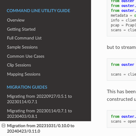
from
ouster
from
ouster
from
ouster
COMMAND LINE UTILITY GUIDE
metadata
=
Overview
info
=
clie
pcap
=
Pcap
Getting Started
scans
=
cli
Full Command List
but to stream
Sample Sessions
Common Use Cases
from
ouster
Clip Sessions
Mapping Sessions
scans
=
cli
MIGRATION GUIDES
This has been
Migrating from 20220927/0.5.1 to
constructed u
20230114/0.7.1
Migrating from 20230114/0.7.1 to
20230403/0.8.1
from
ouster
scans
=
ope
Migration from 20231031/0.10.0 to
20240423/0.11.0