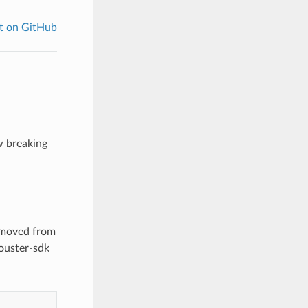
t on GitHub
w breaking
n moved from
ouster-sdk