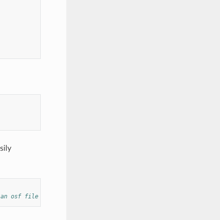
sily
 an osf file or a sensor url