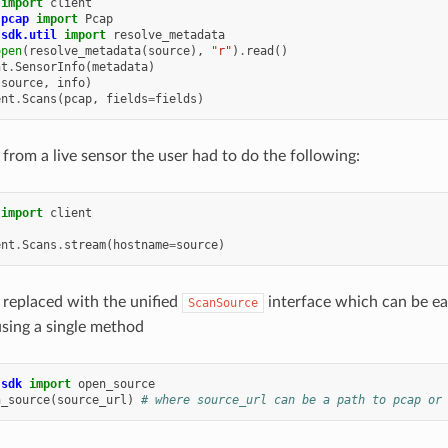
import
client
.pcap
import
Pcap
.sdk.util
import
resolve_metadata
open
(
resolve_metadata
(
source
),
"r"
)
.
read
()
nt
.
SensorInfo
(
metadata
)
(
source
,
info
)
ent
.
Scans
(
pcap
,
fields
=
fields
)
 from a live sensor the user had to do the following:
import
client
ent
.
Scans
.
stream
(
hostname
=
source
)
 replaced with the unified
interface which can be ea
ScanSource
sing a single method
.sdk
import
open_source
n_source
(
source_url
)
# where source_url can be a path to pcap or