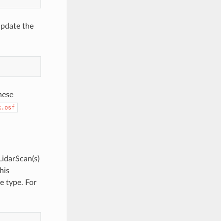
update the
hese
k.osf
LidarScan(s)
his
e type. For