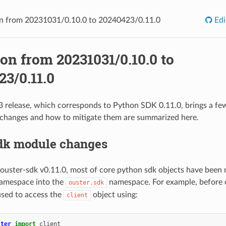
n from 20231031/0.10.0 to 20240423/0.11.0
Edi
on from 20231031/0.10.0 to
3/0.11.0
release, which corresponds to Python SDK 0.11.0, brings a fe
 changes and how to mitigate them are summarized here.
sdk module changes
 ouster-sdk v0.11.0, most of core python sdk objects have bee
amespace into the
namespace. For example, before 
ouster.sdk
used to access the
object using:
client
ster
import
client